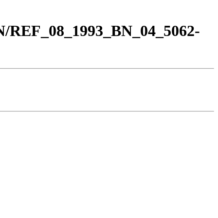
BN/REF_08_1993_BN_04_5062-