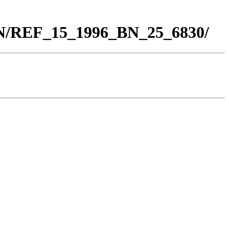
BN/REF_15_1996_BN_25_6830/